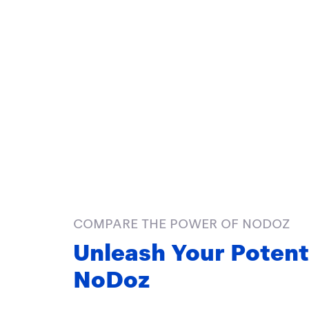
COMPARE THE POWER OF NODOZ
Unleash Your Potent
NoDoz