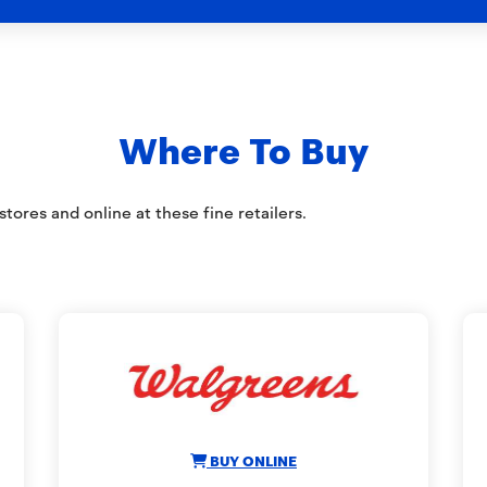
Where To Buy
tores and online at these fine retailers.
BUY ONLINE