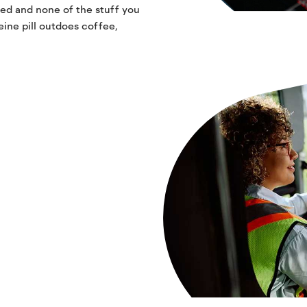
ed and none of the stuff you
eine pill outdoes coffee,