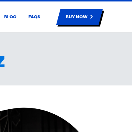
BLOG
FAQS
BUY NOW
Z