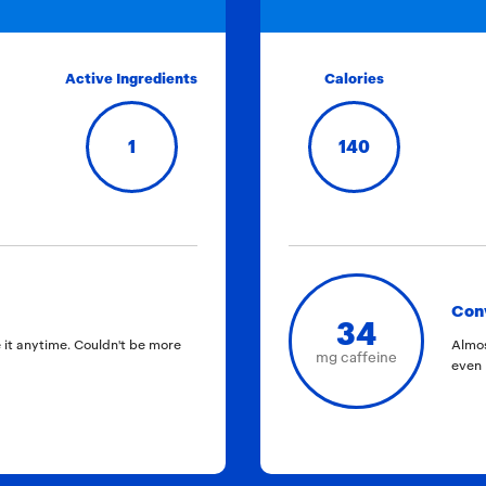
Active Ingredients
Calories
1
140
Con
34
 it anytime. Couldn't be more
Almos
mg caffeine
even 