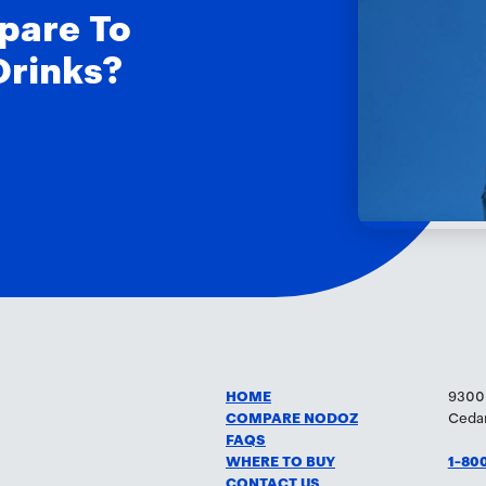
pare To
Drinks?
HOME
9300
COMPARE NODOZ
Cedar
FAQS
WHERE TO BUY
1-80
CONTACT US