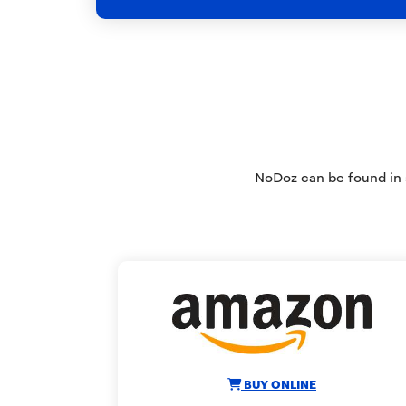
NoDoz can be found in s
BUY ONLINE