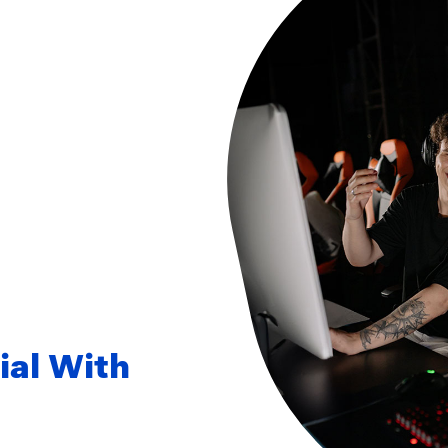
ial With