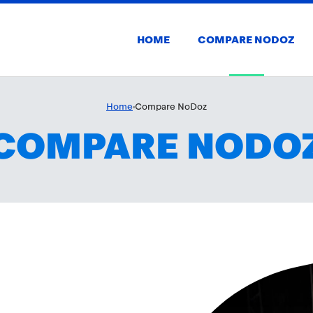
HOME
COMPARE NODOZ
Home
Compare NoDoz
COMPARE NODO