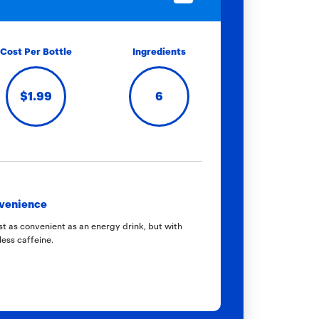
Cost Per Bottle
Ingredients
$1.99
6
venience
t as convenient as an energy drink, but with
less caffeine.