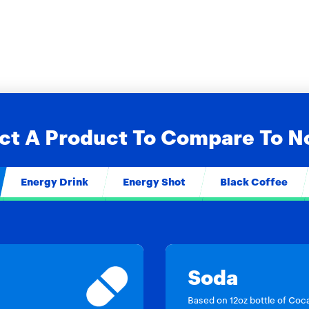
ct A Product To Compare To 
Energy Drink
Energy Shot
Black Coffee
Soda
Based on 12oz bottle of Coc