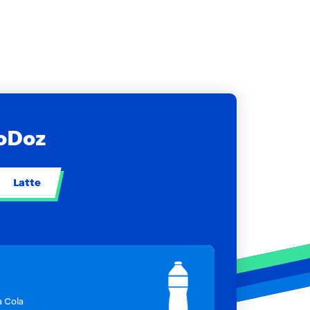
NoDoz
Latte
a Cola