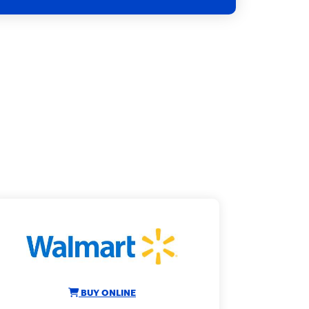
BUY ONLINE