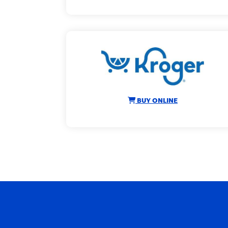
BUY ONLINE