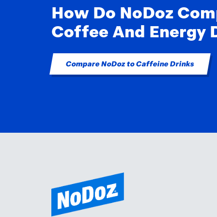
How Do NoDoz Com
Coffee And Energy 
Compare NoDoz to Caffeine Drinks