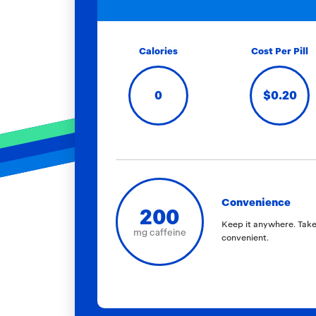
Calories
Cost Per Pill
0
$0.20
Convenience
200
Keep it anywhere. Take
mg caffeine
convenient.