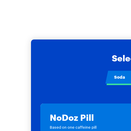
Sele
Soda
NoDoz Pill
Based on one caffeine pill