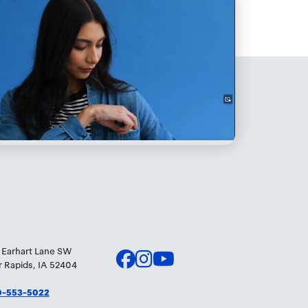
 Earhart Lane SW
 Rapids, IA 52404
0-553-5022