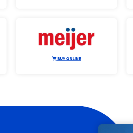
BUY ONLINE