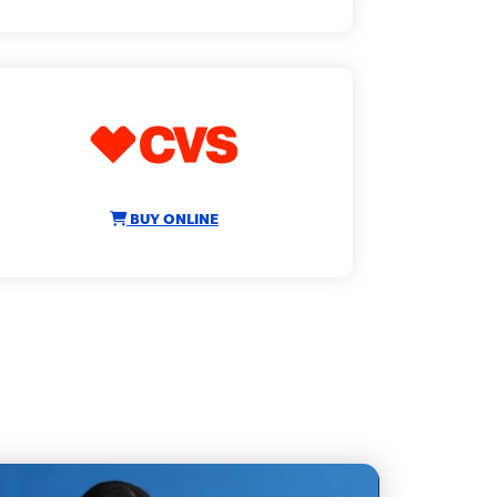
BUY ONLINE