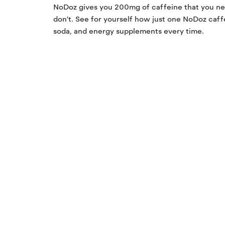
NoDoz gives you 200mg of caffeine that you ne
don’t. See for yourself how just one NoDoz caff
soda, and energy supplements every time.