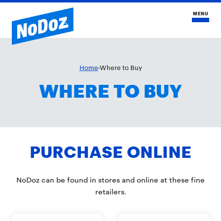
MENU
HOME
Home
Where to Buy
WHERE TO BUY
COMPARE NODOZ
BLOG
FAQS
PURCHASE ONLINE
BUY NOW
NoDoz can be found in stores and online at these fine
retailers.