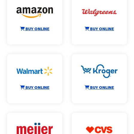
BUY ONLINE
BUY ONLINE
BUY ONLINE
BUY ONLINE