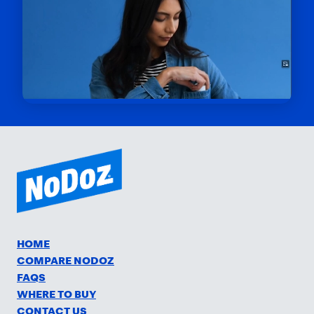
HOME
COMPARE NODOZ
FAQS
WHERE TO BUY
CONTACT US