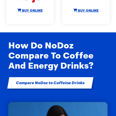
BUY ONLINE
BUY ONLINE
How Do NoDoz
Compare To Coffee
And Energy Drinks?
Compare NoDoz to Caffeine Drinks